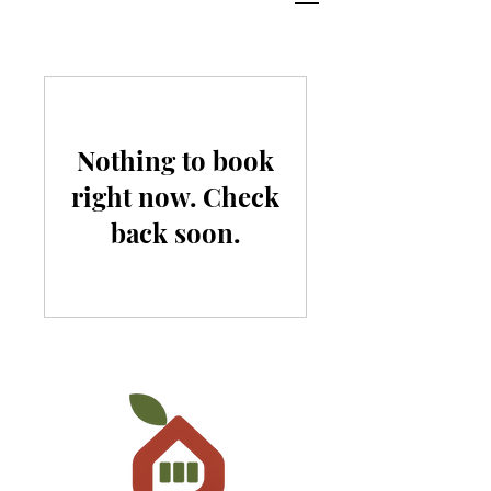
Nothing to book
right now. Check
back soon.