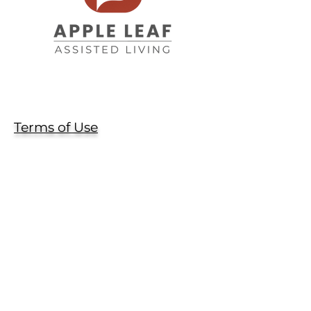
Terms of Use
Privacy Policy
Contact Us
(970) 532-2600
info@AppleLeafAssistedLiving.com
1328 N. 1st Street
Berthoud, CO 80513