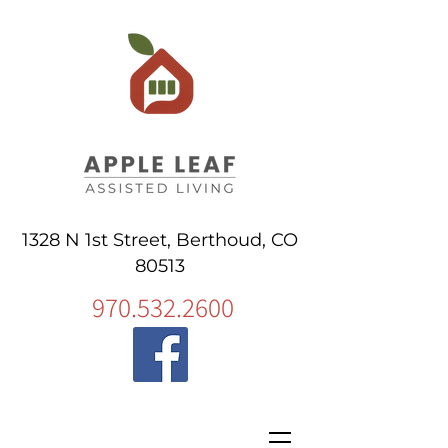
1328 N 1st Street, Berthoud, CO
80513
970.532.2600