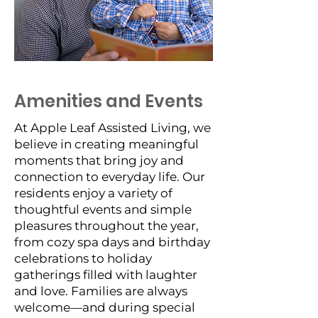
Amenities and Events
At Apple Leaf Assisted Living, we
believe in creating meaningful
moments that bring joy and
connection to everyday life. Our
residents enjoy a variety of
thoughtful events and simple
pleasures throughout the year,
from cozy spa days and birthday
celebrations to holiday
gatherings filled with laughter
and love. Families are always
welcome—and during special