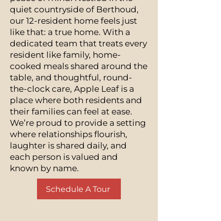
quiet countryside of Berthoud,
our 12-resident home feels just
like that: a true home. With a
dedicated team that treats every
resident like family, home-
cooked meals shared around the
table, and thoughtful, round-
the-clock care, Apple Leaf is a
place where both residents and
their families can feel at ease.
We’re proud to provide a setting
where relationships flourish,
laughter is shared daily, and
each person is valued and
known by name.
Schedule A Tour