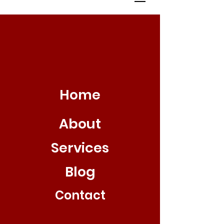
Home
About
Services
Blog
Contact