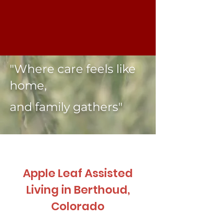
"Where care feels like
home,
and family gathers"
Apple Leaf Assisted
Living in Berthoud,
Colorado