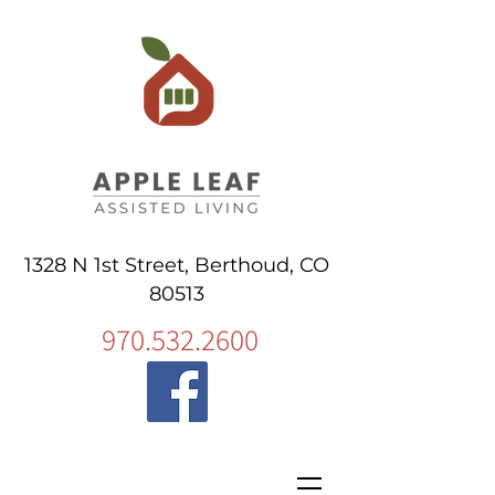
1328 N 1st Street, Berthoud, CO
80513
970.532.2600