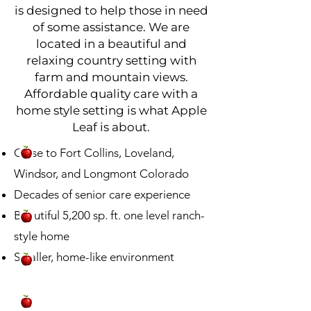
is designed to help those in need
of some assistance. We are
located in a beautiful and
relaxing country setting with
farm and mountain views.
Affordable quality care with a
home style setting is what Apple
Leaf is about.
Close to Fort Collins, Loveland,
Windsor, and Longmont Colorado
Decades of senior care experience
Beautiful 5,200 sp. ft. one level ranch-
style home
Smaller, home-like environment