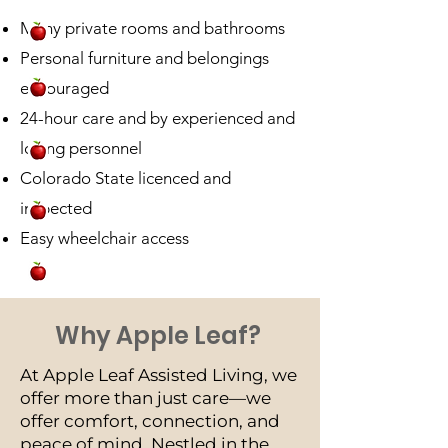
Many private rooms and bathrooms
Personal furniture and belongings
encouraged
24-hour care and by experienced and
loving personnel
Colorado State licenced and
inspected
Easy wheelchair access
Why Apple Leaf?
At Apple Leaf Assisted Living, we
offer more than just care—we
offer comfort, connection, and
peace of mind. Nestled in the