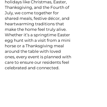
holidays like Christmas, Easter,
Thanksgiving, and the Fourth of
July, we come together for
shared meals, festive décor, and
heartwarming traditions that
make the home feel truly alive.
Whether it’s a springtime Easter
egg hunt with a visit from a mini
horse or a Thanksgiving meal
around the table with loved
ones, every event is planned with
care to ensure our residents feel
celebrated and connected.
“My mother loved Apple
Leaf. Pete and the staff
are amazing. My mother
is in skilled nursing now
after a fall and surgery.